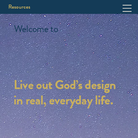
Resources
Welcome to
Live out God’s design
in real, everyday life.