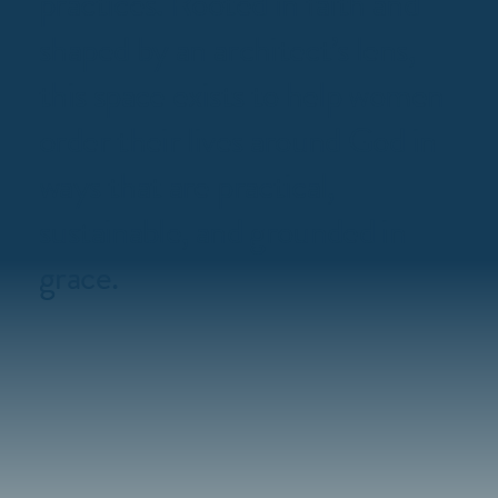
practices. Rooted in faith and
shaped by an architect’s lens,
this space exists to help women
order their lives around God in
ways that are practical,
sustainable, and grounded in
grace.