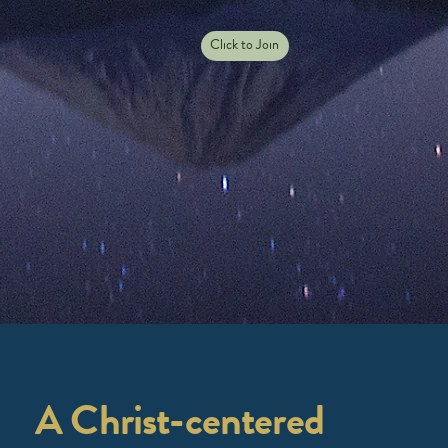
Click to Join
A Christ-centered