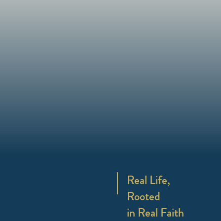
Real Life,
Rooted
in Real Faith