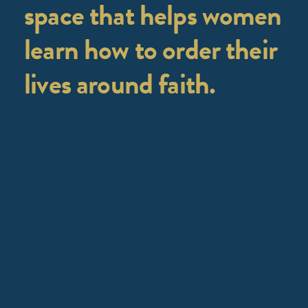
space that helps women
learn how to order their
lives around faith.
Life x dESign helps women
learn how to live out God’s
design in real, everyday life
through simple, grace-filled