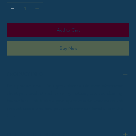
Add to Cart
Buy Now
PRODUCT INFO
I'm a product detail. I'm a great place to add more information
about your product such as sizing, material, care and cleaning
instructions. This is also a great space to write what makes this
product special and how your customers can benefit from this
item.
RETURN & REFUND POLICY