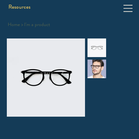
Resources
Home
>
I'm a product