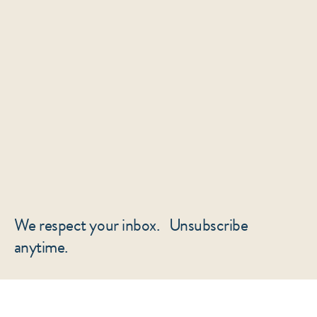
We respect your inbox. Unsubscribe
anytime.