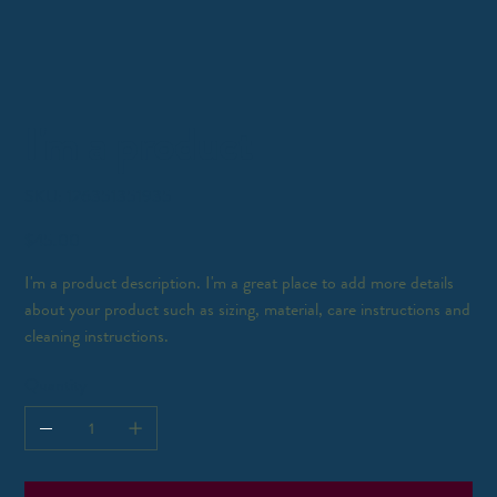
I'm a product
SKU
SKU:
126351351935
126351351935
Price
$45.00
I'm a product description. I'm a great place to add more details
about your product such as sizing, material, care instructions and
cleaning instructions.
Quantity