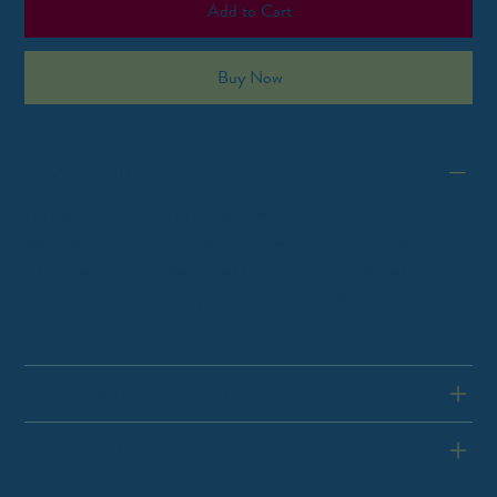
Add to Cart
Buy Now
PRODUCT INFO
I'm a product detail. I'm a great place to add more information
about your product such as sizing, material, care and cleaning
instructions. This is also a great space to write what makes this
product special and how your customers can benefit from this
item.
RETURN & REFUND POLICY
SHIPPING INFO