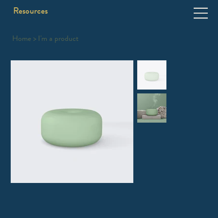
Resources
Home
>
I'm a product