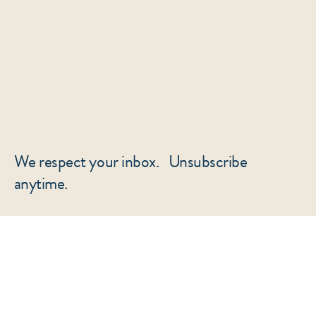
We respect your inbox. Unsubscribe
anytime.