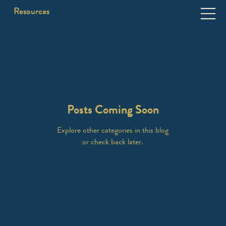
Resources
Posts Coming Soon
Explore other categories in this blog
or check back later.